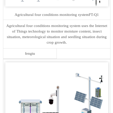
Agricultural four conditions monitoring system
FT-Q1
Agricultural four conditions monitoring system uses the Internet
of Things technology to monitor moisture content, insect
situation, meteorological situation and seedling situation during
crop growth.
fengtu