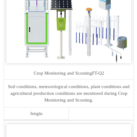
Crop Monitoring and Scouting
FT-Q2
Soil conditions, meteorological conditions, plant conditions and
agricultural production conditions are monitored during Crop
Monitoring and Scouting.
fengtu