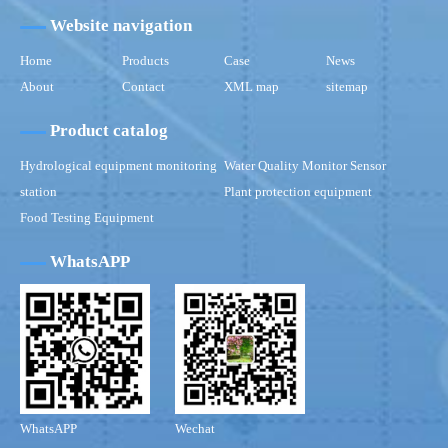
Website navigation
Home
Products
Case
News
About
Contact
XML map
sitemap
Product catalog
Hydrological equipment monitoring
Water Quality Monitor Sensor
station
Plant protection equipment
Food Testing Equipment
WhatsAPP
WhatsAPP
Wechat