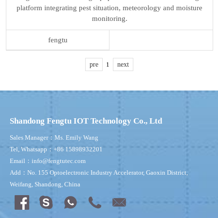
platform integrating pest situation, meteorology and moisture
monitoring.
fengtu
pre
1
next
Shandong Fengtu IOT Technology Co., Ltd
Sales Manager：Ms. Emily Wang
Tel, Whatsapp：+86 15898932201
Email：info@fengtutec.com
Add：No. 155 Optoelectronic Industry Accelerator, Gaoxin District,
Weifang, Shandong, China