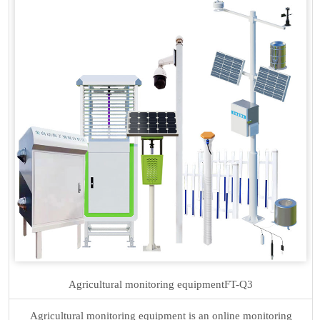
Agricultural monitoring equipment
FT-Q3
Agricultural monitoring equipment is an online monitoring