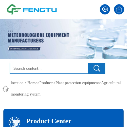
location：
Home
>
Products
>
Plant protection equipment
>
Agricultural
monitoring system
Product Center