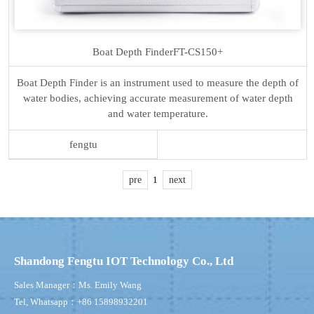
Boat Depth Finder
FT-CS150+
Boat Depth Finder is an instrument used to measure the depth of
water bodies, achieving accurate measurement of water depth
and water temperature.
fengtu
pre
1
next
Shandong Fengtu IOT Technology Co., Ltd
Sales Manager：Ms. Emily Wang
Tel, Whatsapp：+86 15898932201