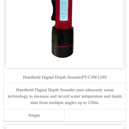
Handheld Digital Depth Sounder
FT-CSW150S
Handheld Digital Depth Sounder uses ultrasonic sonar
technology to measure and record water temperature and depth
data from multiple angles up to 150m.
fengtu