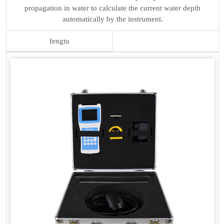
propagation in water to calculate the current water depth
automatically by the instrument.
fengtu