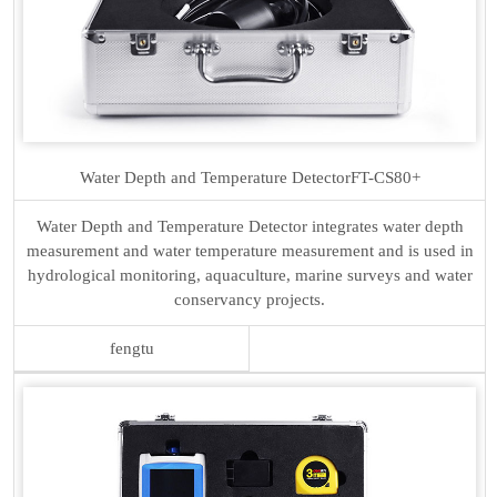
Water Depth and Temperature Detector
FT-CS80+
Water Depth and Temperature Detector integrates water depth
measurement and water temperature measurement and is used in
hydrological monitoring, aquaculture, marine surveys and water
conservancy projects.
fengtu