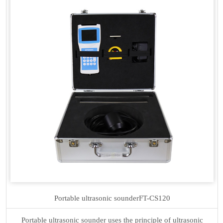
Portable ultrasonic sounder
FT-CS120
Portable ultrasonic sounder uses the principle of ultrasonic