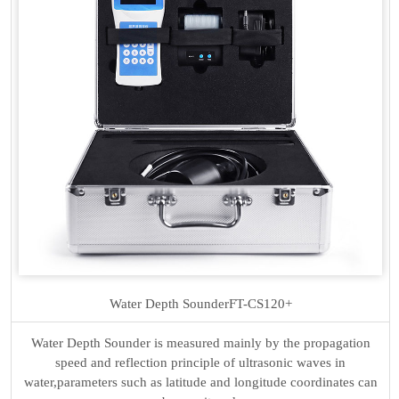
Water Depth Sounder
FT-CS120+
Water Depth Sounder is measured mainly by the propagation
speed and reflection principle of ultrasonic waves in
water,parameters such as latitude and longitude coordinates can