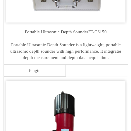
Portable Ultrasonic Depth Sounder
FT-CS150
Portable Ultrasonic Depth Sounder is a lightweight, portable
ultrasonic depth sounder with high performance. It integrates
depth measurement and depth data acquisition.
fengtu