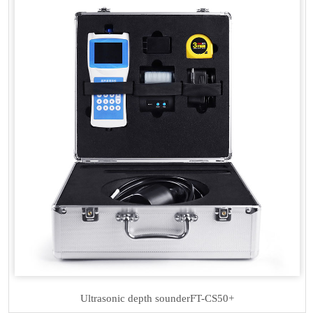
Ultrasonic depth sounder
FT-CS50+