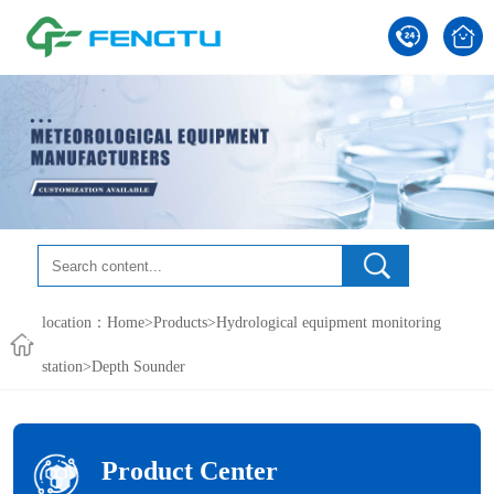
location：
Home
>
Products
>
Hydrological equipment monitoring
station
>
Depth Sounder
Product Center