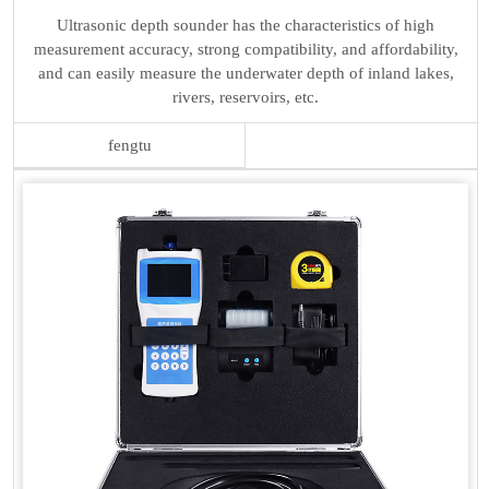
Ultrasonic depth sounder has the characteristics of high
measurement accuracy, strong compatibility, and affordability,
and can easily measure the underwater depth of inland lakes,
rivers, reservoirs, etc.
fengtu