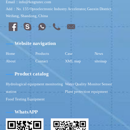
Email：info@fengtutec.com
Add：No. 155 Optoelectronic Industry Accelerator, Gaoxin District,
Weifang, Shandong, China
Website navigation
Home
Products
Case
News
About
Contact
XML map
sitemap
Product catalog
Hydrological equipment monitoring
Water Quality Monitor Sensor
station
Plant protection equipment
Food Testing Equipment
WhatsAPP