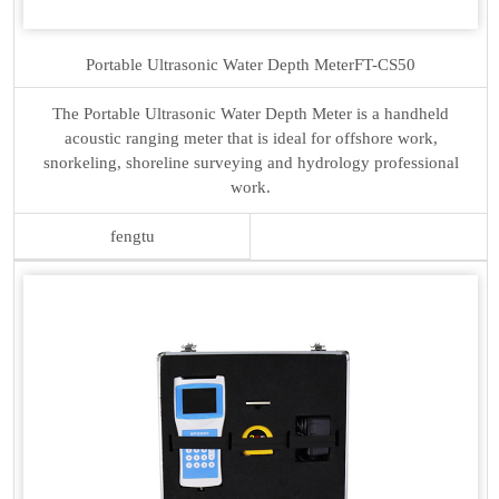
Portable Ultrasonic Water Depth Meter
FT-CS50
The Portable Ultrasonic Water Depth Meter is a handheld
acoustic ranging meter that is ideal for offshore work,
snorkeling, shoreline surveying and hydrology professional
work.
fengtu