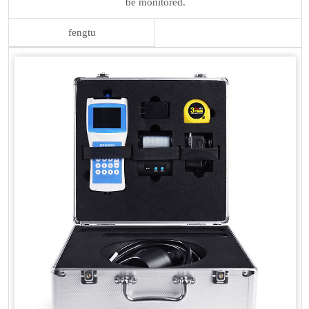
be monitored.
fengtu