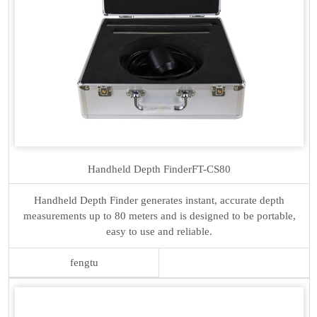
Handheld Depth Finder
FT-CS80
Handheld Depth Finder generates instant, accurate depth
measurements up to 80 meters and is designed to be portable,
easy to use and reliable.
fengtu