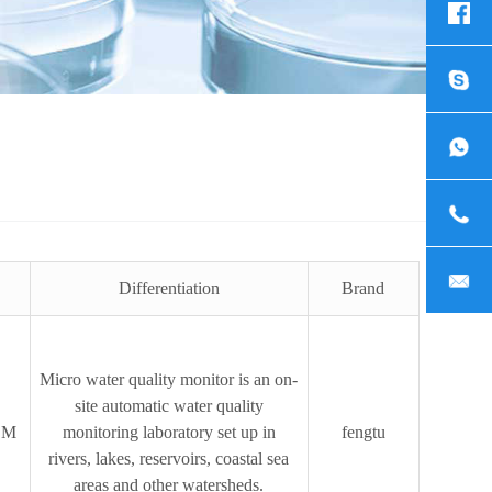
Differentiation
Brand
Micro water quality monitor is an on-
site automatic water quality
SM
monitoring laboratory set up in
fengtu
rivers, lakes, reservoirs, coastal sea
areas and other watersheds.