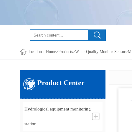
location：
Home
>
Products
>
Water Quality Monitor Sensor
>
Mi
Product Center
Hydrological equipment monitoring
station