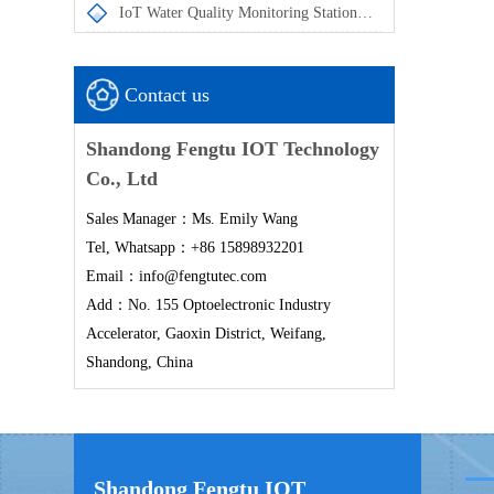
IoT Water Quality Monitoring Station enables the automatic acquisition and remote transmission of in-situ water quality monitoring data
Contact us
Shandong Fengtu IOT Technology
Co., Ltd
Sales Manager：Ms. Emily Wang
Tel, Whatsapp：+86 15898932201
Email：info@fengtutec.com
Add：No. 155 Optoelectronic Industry
Accelerator, Gaoxin District, Weifang,
Shandong, China
Shandong Fengtu IOT