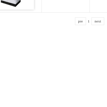
pre
next
1