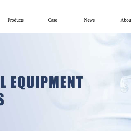
Products
Case
News
Abou