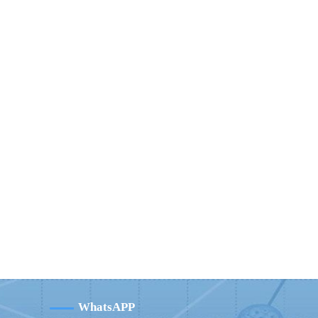
WhatsAPP