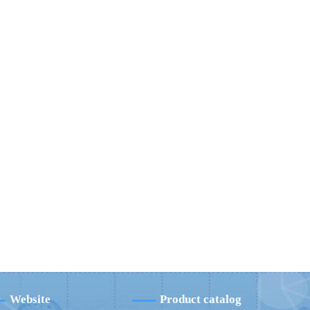
Website
Product catalog