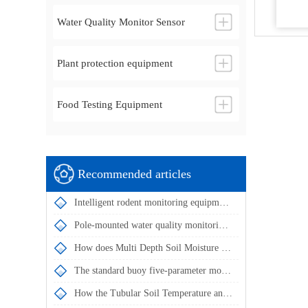
Water Quality Monitor Sensor
Plant protection equipment
Food Testing Equipment
Recommended articles
Intelligent rodent monitoring equipment utilizes IoT technology to collect rodent data around the clock
Pole-mounted water quality monitoring stations utilize multi-parameter sensors for intelligent water quality management
How does Multi Depth Soil Moisture Probe achieve simultaneous measurement of soil temperature and humidity at multiple depths?
The standard buoy five-parameter monitoring system enables automatic water quality data acquisition and remote transmission
How the Tubular Soil Temperature and Moisture Monitor Achieves Simultaneous Multi-Layer Soil Parameter Measurement