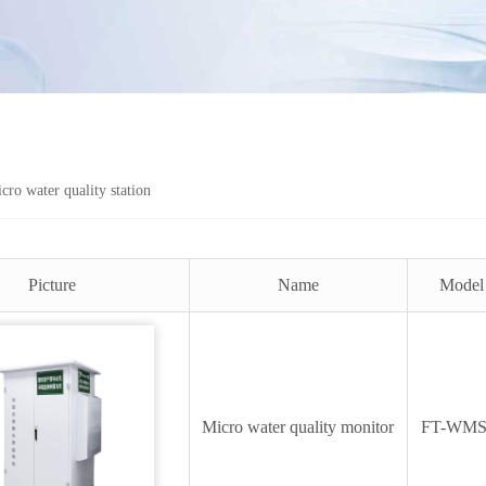
cro water quality station
Picture
Name
Model
Micro water quality monitor
FT-WM