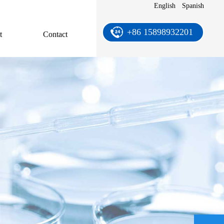
English
Spanish
+86 15898932201
t
Contact