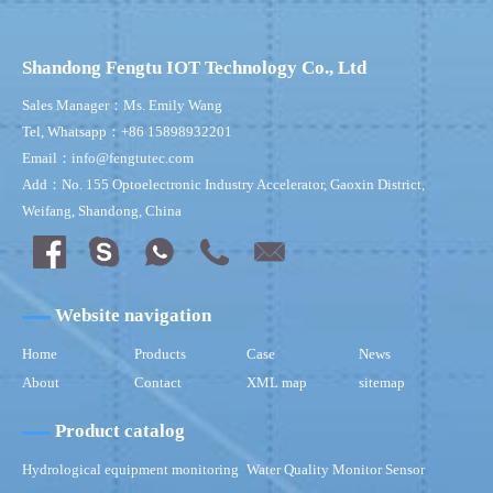
Shandong Fengtu IOT Technology Co., Ltd
Sales Manager：Ms. Emily Wang
Tel, Whatsapp：+86 15898932201
Email：info@fengtutec.com
Add：No. 155 Optoelectronic Industry Accelerator, Gaoxin District,
Weifang, Shandong, China
Website navigation
Home
Products
Case
News
About
Contact
XML map
sitemap
Product catalog
Hydrological equipment monitoring
Water Quality Monitor Sensor