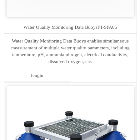
Water Quality Monitoring Data Buoys
FT-SFA05
Water Quality Monitoring Data Buoys enables simultaneous
measurement of multiple water quality parameters, including
temperature, pH, ammonia nitrogen, electrical conductivity,
dissolved oxygen, etc.
fengtu