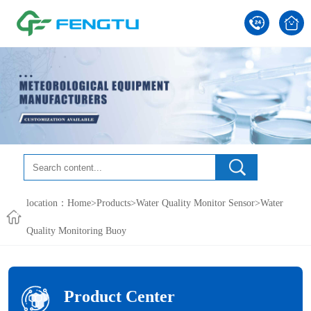
location：
Home
>
Products
>
Water Quality Monitor Sensor
>
Water
Quality Monitoring Buoy
Product Center