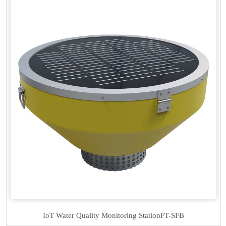
IoT Water Quality Monitoring Station
FT-SFB