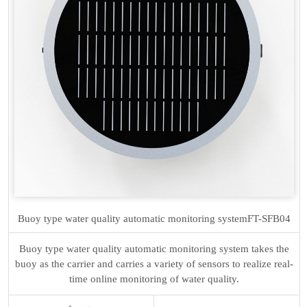
Buoy type water quality automatic monitoring system
FT-SFB04
Buoy type water quality automatic monitoring system takes the
buoy as the carrier and carries a variety of sensors to realize real-
time online monitoring of water quality.