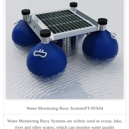
Water Monitoring Buoy Systems
FT-SFA04
Water Monitoring Buoy Systems are widely used in ocean, lake,
river and other waters, which can monitor water quality