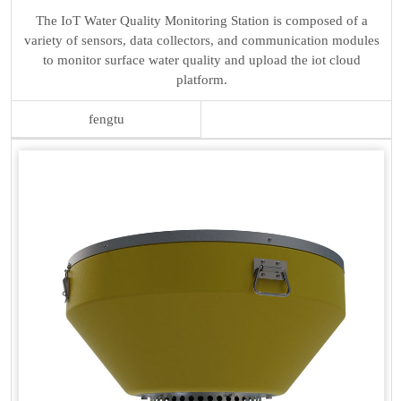
The IoT Water Quality Monitoring Station is composed of a
variety of sensors, data collectors, and communication modules
to monitor surface water quality and upload the iot cloud
platform.
fengtu