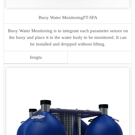
Buoy Water Monitoring
FT-SFA
Buoy Water Monitoring is to integrate each parameter sensor on
the buoy and place it in the water body to be monitored. It can
be installed and dropped without lifting.
fengtu