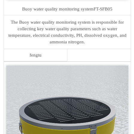
Buoy water quality monitoring system
FT-SFB05
The Buoy water quality monitoring system is responsible for
collecting key water quality parameters such as water
temperature, electrical conductivity, PH, dissolved oxygen, and
ammonia nitrogen.
fengtu