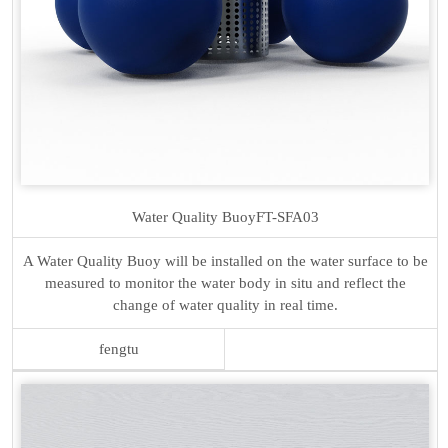
Water Quality Buoy
FT-SFA03
A Water Quality Buoy will be installed on the water surface to be
measured to monitor the water body in situ and reflect the
change of water quality in real time.
fengtu