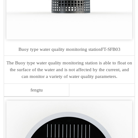
Buoy type water quality monitoring station
FT-SFB03
The Buoy type water quality monitoring station is able to float on
the surface of the water and is not affected by the current, and
can monitor a variety of water quality parameters.
fengtu