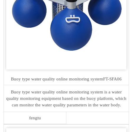
Buoy type water quality online monitoring system
FT-SFA06
Buoy type water quality online monitoring system is a water
quality monitoring equipment based on the buoy platform, which
can monitor the water quality parameters in the water body.
fengtu