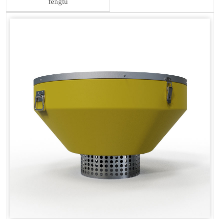
fengtu