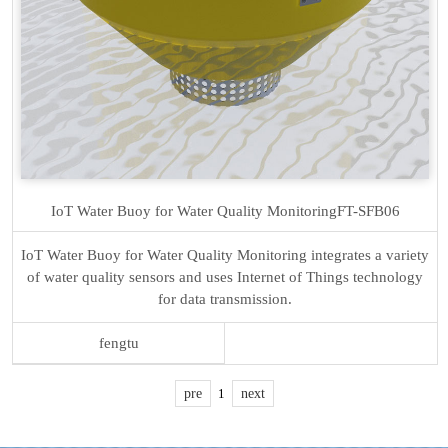
IoT Water Buoy for Water Quality Monitoring
FT-SFB06
IoT Water Buoy for Water Quality Monitoring integrates a variety
of water quality sensors and uses Internet of Things technology
for data transmission.
fengtu
pre
1
next