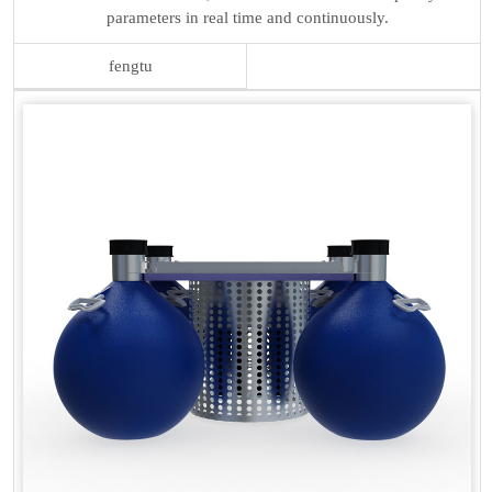
parameters in real time and continuously.
fengtu