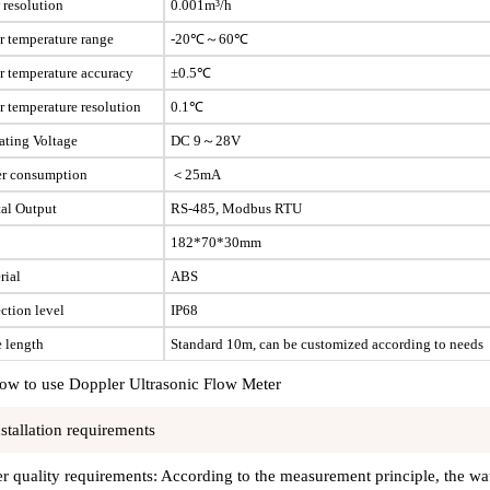
 resolution
0.001m³/h
r temperature range
-20℃～60℃
r temperature accuracy
±0.5℃
r temperature resolution
0.1℃
ating Voltage
DC 9～28V
r consumption
＜25mA
tal Output
RS-485, Modbus RTU
182*70*30mm
rial
ABS
ction level
IP68
e length
Standard 10m, can be customized according to needs
ow to use Doppler Ultrasonic Flow Meter
nstallation requirements
r quality requirements: According to the measurement principle, the wate