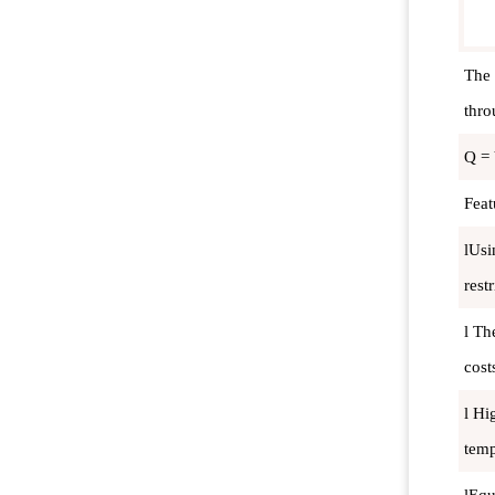
The 
thro
Q = 
Feat
lUsi
restr
l Th
cost
l Hi
temp