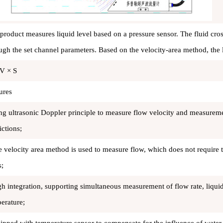
product measures liquid level based on a pressure sensor. The fluid cros
ugh the set channel parameters. Based on the velocity-area method, the 
V × S
ures
ng ultrasonic Doppler principle to measure flow velocity and measurem
ictions;
e velocity area method is used to measure flow, which does not require 
s;
gh integration, supporting simultaneous measurement of flow rate, liqui
erature;