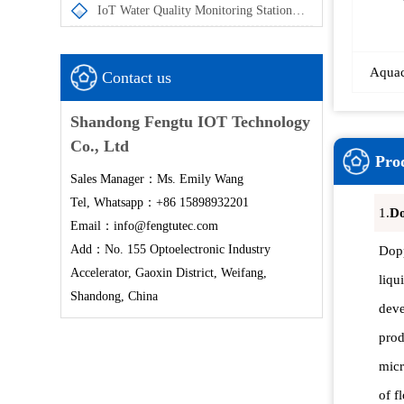
IoT Water Quality Monitoring Station enables the automatic acquisition and remote transmission of in-situ water quality monitoring data
Aquac
Contact us
Shandong Fengtu IOT Technology
Co., Ltd
Prod
Sales Manager：Ms. Emily Wang
Tel, Whatsapp：+86 15898932201
1.
Do
Email：info@fengtutec.com
Add：No. 155 Optoelectronic Industry
Dopp
Accelerator, Gaoxin District, Weifang,
liqu
Shandong, China
deve
prod
micr
of f