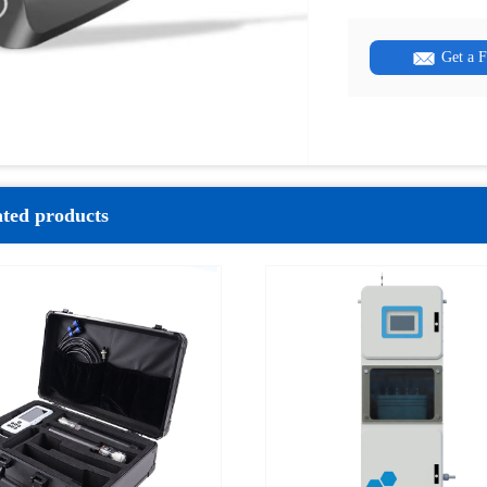
Get a 
ated products