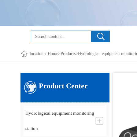
location：
Home
>
Products
>
Hydrological equipment monitorin
Product Center
Hydrological equipment monitoring
station