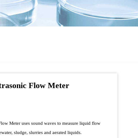
trasonic Flow Meter
Flow Meter uses sound waves to measure liquid flow
ewater, sludge, slurries and aerated liquids.