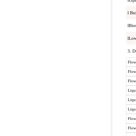
lEqu
l Bu
lBio
lLow
3. D
Flow
Flow
Flow 
Liqu
Liqu
Liqu
Flow
Flow