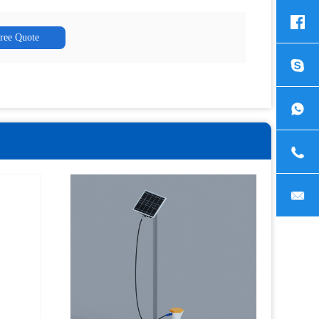
Free Quote