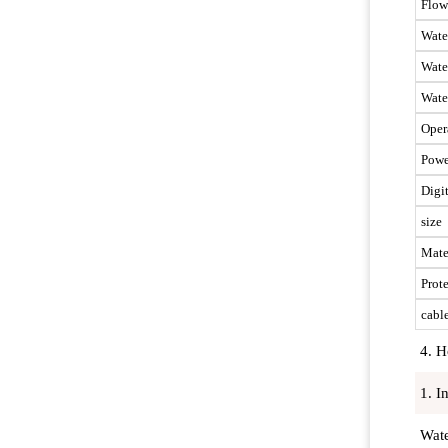
Flow
Wate
Wate
Wate
Oper
Powe
Digi
size
Mate
Prote
cabl
4. H
1. I
Wate