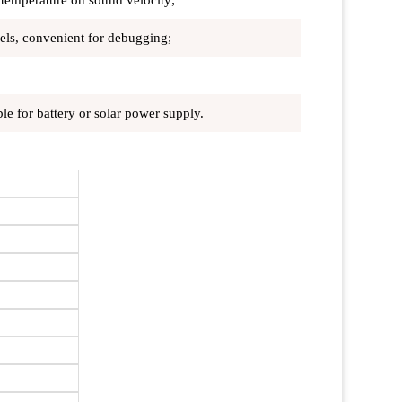
 temperature on sound velocity;
odels, convenient for debugging;
e for battery or solar power supply.