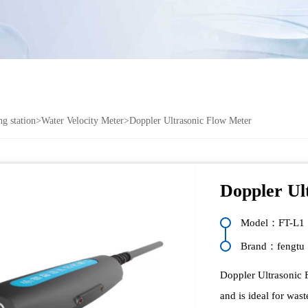
g station
>
Water Velocity Meter
>Doppler Ultrasonic Flow Meter
Doppler Ul
Model：FT-L1
Brand：fengtu
Doppler Ultrasonic 
and is ideal for wast