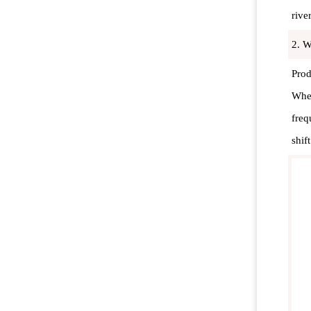
rive
2. W
Prod
When
freq
shif