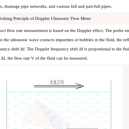
rs, drainage pipe networks, and various full and part-full pipes.
orking Principle of Doppler Ultrasonic Flow Meter
uct flow rate measurement is based on the Doppler effect. The probe e
 the ultrasonic wave contacts impurities or bubbles in the fluid, the re
uency shift Δf. The Doppler frequency shift Δf is proportional to the f
t Δf, the flow rate V of the fluid can be measured.