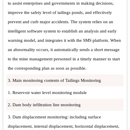
to assist enterprises and governments in making decisions,
improve the safety level of tailings ponds, and effectively
prevent and curb major accidents. The system relies on an
intelligent software system to establish an analysis and early
warning model, and integrates it with the SMS platform. When
an abnormality occurs, it automatically sends a short message
to the mine management personnel in a timely manner to start
the corresponding plan as soon as possible.
3. Main monitoring contents of Tailings Monitoring
1. Reservoir water level monitoring module
2. Dam body infiltration line monitoring
3. Dam displacement monitoring: including surface
displacement, internal displacement, horizontal displacement,