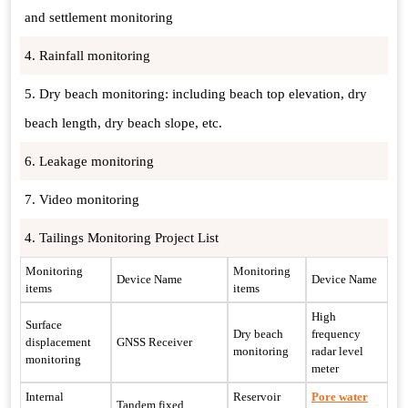
and settlement monitoring
4. Rainfall monitoring
5. Dry beach monitoring: including beach top elevation, dry
beach length, dry beach slope, etc.
6. Leakage monitoring
7. Video monitoring
4. Tailings Monitoring Project List
Monitoring
Monitoring
Device Name
Device Name
items
items
High
Surface
Dry beach
frequency
displacement
GNSS Receiver
monitoring
radar level
monitoring
meter
Internal
Reservoir
Pore water
Tandem fixed