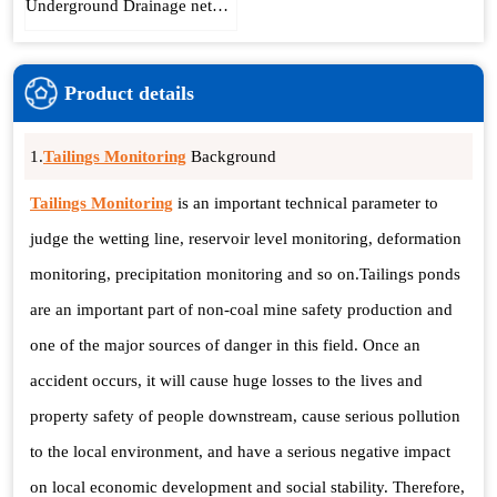
Underground Drainage network collection system
Product details
1.
Tailings Monitoring
Background
Tailings Monitoring
is an important technical parameter to
judge the wetting line, reservoir level monitoring, deformation
monitoring, precipitation monitoring and so on.Tailings ponds
are an important part of non-coal mine safety production and
one of the major sources of danger in this field. Once an
accident occurs, it will cause huge losses to the lives and
property safety of people downstream, cause serious pollution
to the local environment, and have a serious negative impact
on local economic development and social stability. Therefore,