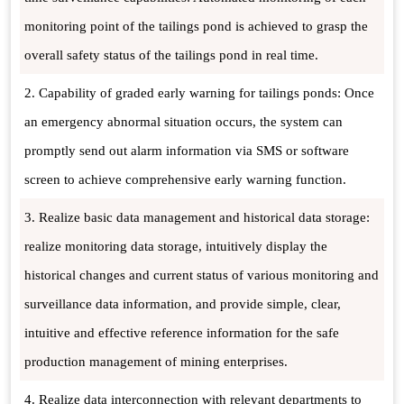
monitoring point of the tailings pond is achieved to grasp the
overall safety status of the tailings pond in real time.
2. Capability of graded early warning for tailings ponds: Once
an emergency abnormal situation occurs, the system can
promptly send out alarm information via SMS or software
screen to achieve comprehensive early warning function.
3. Realize basic data management and historical data storage:
realize monitoring data storage, intuitively display the
historical changes and current status of various monitoring and
surveillance data information, and provide simple, clear,
intuitive and effective reference information for the safe
production management of mining enterprises.
4. Realize data interconnection with relevant departments to