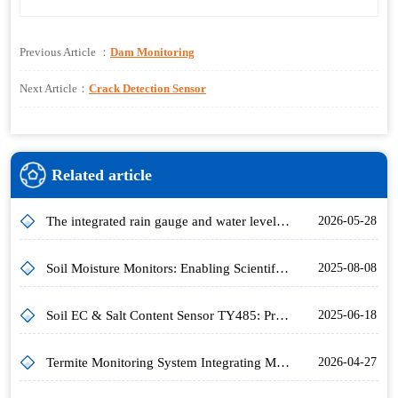
Previous Article ：
Dam Monitoring
Next Article：
Crack Detection Sensor
Related article
The integrated rain gauge and water level station achieves non-contact simultaneous measurement of water level and rainfall using microwave technology
2026-05-28
Soil Moisture Monitors: Enabling Scientific Agricultural Moisture Management
2025-08-08
Soil EC & Salt Content Sensor TY485: Principle, Range & Applications
2025-06-18
Termite Monitoring System Integrating Multi-Sensor Technology for Early, Precise Wireless Termite Alerts
2026-04-27