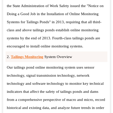
the State Administration of Work Safety issued the "Notice on
Doing a Good Job in the Installation of Online Monitoring
Systems for Tailings Ponds" in 2013, requiring that all third-
class and above tailings ponds establish online monitoring
systems by the end of 2013. Fourth-class tailings ponds are
encouraged to install online monitoring systems.
2.
Tailings Monitoring
System Overview
Our tailings pond online monitoring system uses sensor
technology, signal transmission technology, network
technology and software technology to monitor key technical
indicators that affect the safety of tailings ponds and dams
from a comprehensive perspective of macro and micro, record
historical and existing data, and analyze future trends in order