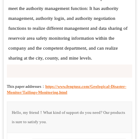
meet the authority management function: It has authority
management, authority login, and authority negotiation
functions to realize different management and data sharing of
reservoir area safety monitoring information within the
company and the competent department, and can realize
sharing at the city, county, and mine levels.
This paper addresses：
https://www.fengtusz.com/Geological-Disaster-
Monitor/Tailings-Monitoring.html
Hello, my friend！What kind of support do you need? Our products
is sure to satisfy you.