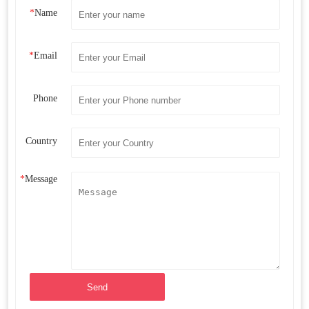
*
Name
*
Email
Phone
Country
*
Message
Send