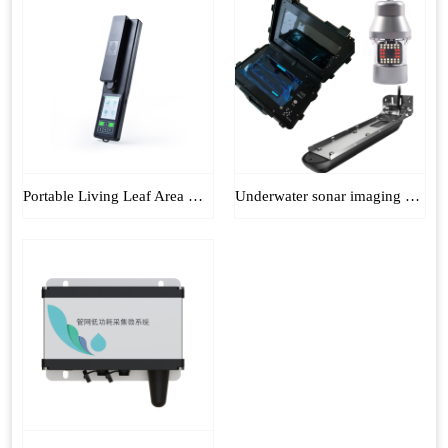
Portable Living Leaf Area Meter
Underwater sonar imaging sounder