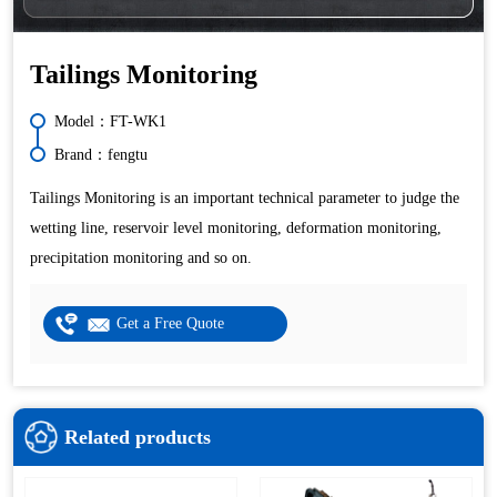
Tailings Monitoring
Model：FT-WK1
Brand：fengtu
Tailings Monitoring is an important technical parameter to judge the
wetting line, reservoir level monitoring, deformation monitoring,
precipitation monitoring and so on.
Get a Free Quote
Related products