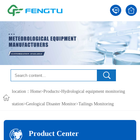
location：
Home
>
Products
>
Hydrological equipment monitoring
station
>
Geological Disaster Monitor
>Tailings Monitoring
Product Center