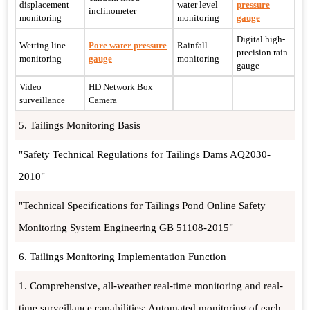
displacement
water level
pressure
inclinometer
monitoring
monitoring
gauge
Digital high-
Wetting line
Pore water pressure
Rainfall
precision rain
monitoring
gauge
monitoring
gauge
Video
HD Network Box
surveillance
Camera
5. Tailings Monitoring Basis
"Safety Technical Regulations for Tailings Dams AQ2030-
2010"
"Technical Specifications for Tailings Pond Online Safety
Monitoring System Engineering GB 51108-2015"
6. Tailings Monitoring Implementation Function
1. Comprehensive, all-weather real-time monitoring and real-
time surveillance capabilities: Automated monitoring of each