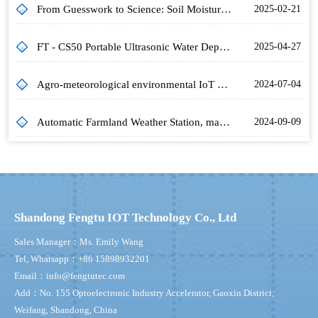
From Guesswork to Science: Soil Moisture Monitoring Equipment's Impact on Farming
2025-02-21
FT - CS50 Portable Ultrasonic Water Depth Meter: Empowering Accurate Water Depth Detection in Diverse Water Environments
2025-04-27
Agro-meteorological environmental IoT monitoring system to optimise crop management
2024-07-04
Automatic Farmland Weather Station, making agriculture smarter and more precise
2024-09-09
Shandong Fengtu IOT Technology Co., Ltd
Sales Manager：Ms. Emily Wang
Tel, Whatsapp：+86 15898932201
Email：info@fengtutec.com
Add：No. 155 Optoelectronic Industry Accelerator, Gaoxin District,
Weifang, Shandong, China