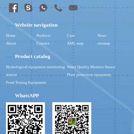
Website navigation
Home
Products
Case
News
About
Contact
XML map
sitemap
Product catalog
Hydrological equipment monitoring
Water Quality Monitor Sensor
station
Plant protection equipment
Food Testing Equipment
WhatsAPP