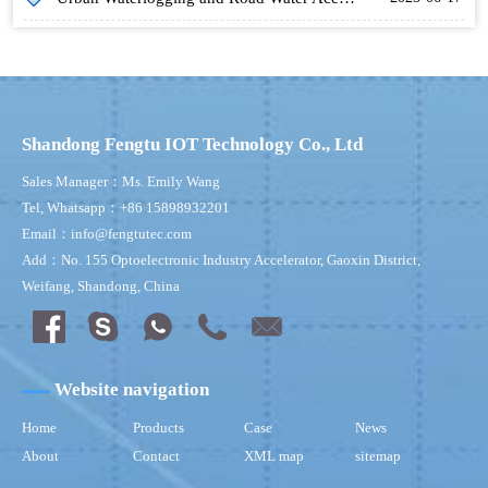
Shandong Fengtu IOT Technology Co., Ltd
Sales Manager：Ms. Emily Wang
Tel, Whatsapp：+86 15898932201
Email：info@fengtutec.com
Add：No. 155 Optoelectronic Industry Accelerator, Gaoxin District,
Weifang, Shandong, China
Website navigation
Home
Products
Case
News
About
Contact
XML map
sitemap