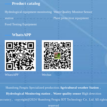
Product catalog
Hydrological equipment monitoring
Water Quality Monitor Sensor
station
Plant protection equipment
Food Testing Equipment
WhatsAPP
WhatsAPP
Wechat
Shandong Fengtu Specialized production
Agricultural weather Station
，
Hydrological Monitoring station
，
Water quality sensor
High detection
accuracy。copyright@2024 Shandong Fengtu IOT Technology Co., Ltd. All rights
reserved