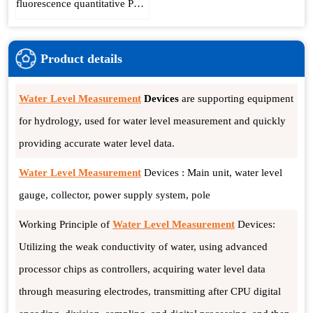
fluorescence quantitative PCR instrument
Product details
Water Level Measurement
Devices
are supporting equipment
for hydrology, used for water level measurement and quickly
providing accurate water level data.
Water Level Measurement
Devices : Main unit, water level
gauge, collector, power supply system, pole
Working Principle of
Water Level Measurement
Devices:
Utilizing the weak conductivity of water, using advanced
processor chips as controllers, acquiring water level data
through measuring electrodes, transmitting after CPU digital