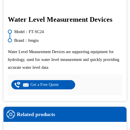
Water Level Measurement Devices
Model：FT-SC24
Brand：fengtu
Water Level Measurement Devices are supporting equipment for
hydrology, used for water level measurement and quickly providing
accurate water level data.
Get a Free Quote
Related products