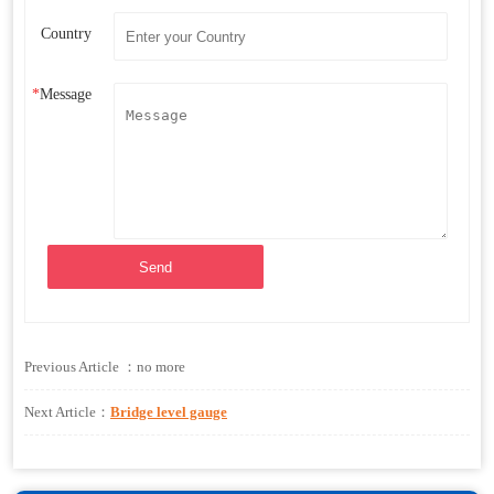
Country
*
Message
Send
Previous Article ：no more
Next Article：
Bridge level gauge