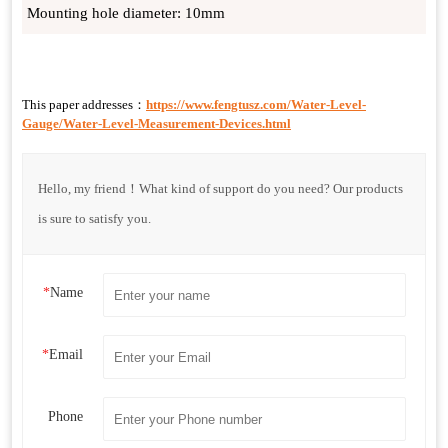
Mounting hole diameter: 10mm
This paper addresses：
https://www.fengtusz.com/Water-Level-
Gauge/Water-Level-Measurement-Devices.html
Hello, my friend！What kind of support do you need? Our products
is sure to satisfy you.
*
Name
*
Email
Phone