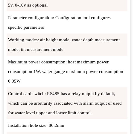
5v, 0-10v as optional
Parameter configuration: Configuration tool configures
specific parameters
Working modes: air height mode, water depth measurement
mode, tilt measurement mode
Maximum power consumption: host maximum power
consumption 1W, water gauge maximum power consumption
0.05W
Control card switch: RS485 has a relay output by default,
which can be arbitrarily associated with alarm output or used
for water level upper and lower limit control.
Installation hole size: 86.2mm