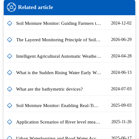
Related article
Soil Moisture Monitor: Guiding Farmers to Master Wheat Field Moisture Management
2024-12-02
The Layered Monitoring Principle of Soil moisture monitor and its Application in Smart Agriculture
2026-06-29
Intelligent Agricultural Automatic Weather Station Equipment Introduction
2024-04-28
What is the Sudden Rising Water Early Warning Monitoring System?
2024-06-13
What are the bathymetric devices?
2024-07-03
Soil Moisture Monitor: Enabling Real-Time Soil Moisture Monitoring for Scientific Water Management and Sustainable Development
2025-09-03
Application Scenarios of River level measurement
2025-11-26
Urban Waterlogging and Road Water Accumulation Monitoring Station
2025-06-17