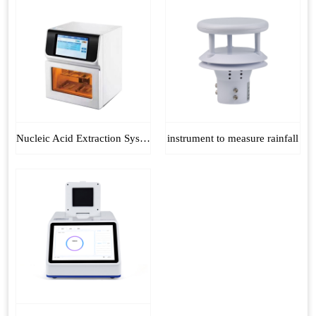
Nucleic Acid Extraction System
instrument to measure rainfall