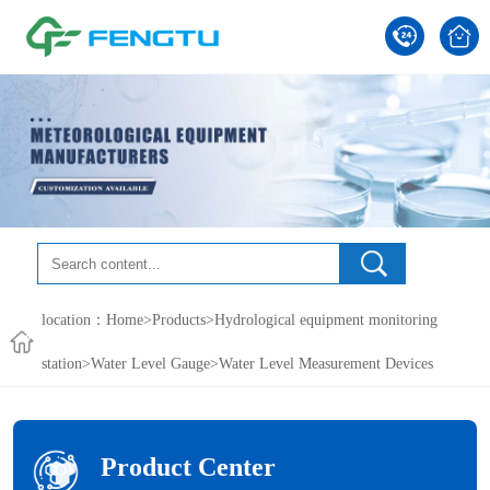
location：
Home
>
Products
>
Hydrological equipment monitoring
station
>
Water Level Gauge
>Water Level Measurement Devices
Product Center