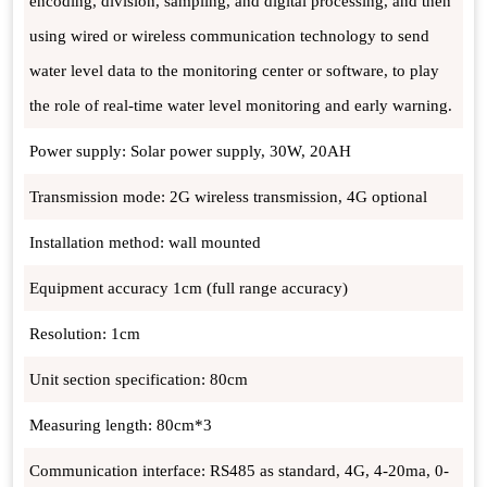
encoding, division, sampling, and digital processing, and then
using wired or wireless communication technology to send
water level data to the monitoring center or software, to play
the role of real-time water level monitoring and early warning.
Power supply: Solar power supply, 30W, 20AH
Transmission mode: 2G wireless transmission, 4G optional
Installation method: wall mounted
Equipment accuracy 1cm (full range accuracy)
Resolution: 1cm
Unit section specification: 80cm
Measuring length: 80cm*3
Communication interface: RS485 as standard, 4G, 4-20ma, 0-