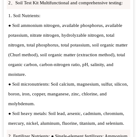
2、Soil Test Kit Multifunctional and comprehensive testing:
1. Soil Nutrients:
● Soil ammonium nitrogen, available phosphorus, available
potassium, nitrate nitrogen, hydrolyzable nitrogen, total
nitrogen, total phosphorus, total potassium, soil organic matter
(Churl method), soil organic matter (extraction method), total
organic carbon, carbon-nitrogen ratio, pH, salinity, and
moisture.
● Soil micronutrients: Soil calcium, magnesium, sulfur, silicon,
boron, iron, copper, manganese, zinc, chlorine, and
molybdenum.
● Soil heavy metals: Soil lead, arsenic, cadmium, chromium,
mercury, nickel, aluminum, fluorine, titanium, and selenium.
2. Fertilizer Nutrients: ● Single-element fertilizers: Ammonium