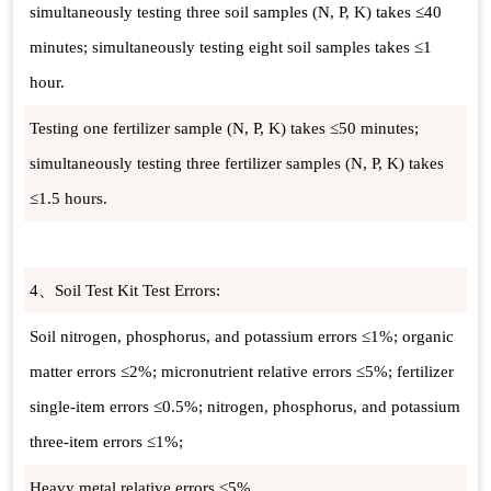
simultaneously testing three soil samples (N, P, K) takes ≤40
minutes; simultaneously testing eight soil samples takes ≤1
hour.
Testing one fertilizer sample (N, P, K) takes ≤50 minutes;
simultaneously testing three fertilizer samples (N, P, K) takes
≤1.5 hours.
4、Soil Test Kit Test Errors:
Soil nitrogen, phosphorus, and potassium errors ≤1%; organic
matter errors ≤2%; micronutrient relative errors ≤5%; fertilizer
single-item errors ≤0.5%; nitrogen, phosphorus, and potassium
three-item errors ≤1%;
Heavy metal relative errors ≤5%.