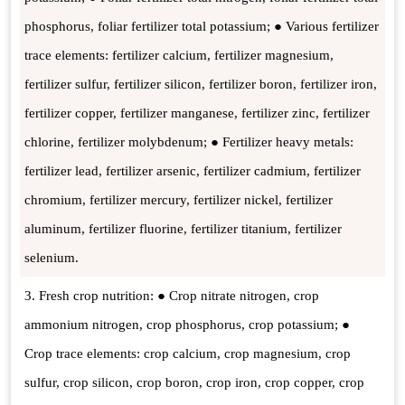
phosphorus, foliar fertilizer total potassium; ● Various fertilizer
trace elements: fertilizer calcium, fertilizer magnesium,
fertilizer sulfur, fertilizer silicon, fertilizer boron, fertilizer iron,
fertilizer copper, fertilizer manganese, fertilizer zinc, fertilizer
chlorine, fertilizer molybdenum; ● Fertilizer heavy metals:
fertilizer lead, fertilizer arsenic, fertilizer cadmium, fertilizer
chromium, fertilizer mercury, fertilizer nickel, fertilizer
aluminum, fertilizer fluorine, fertilizer titanium, fertilizer
selenium.
3. Fresh crop nutrition: ● Crop nitrate nitrogen, crop
ammonium nitrogen, crop phosphorus, crop potassium; ●
Crop trace elements: crop calcium, crop magnesium, crop
sulfur, crop silicon, crop boron, crop iron, crop copper, crop