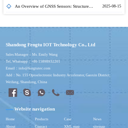
An Overview of GNSS Sensors: Structure, Operation and Application in Hydrology
2025-08-15
Shandong Fengtu IOT Technology Co., Ltd
Sales Manager：Ms. Emily Wang
Tel, Whatsapp：+86 15898932201
Email：info@fengtutec.com
Add：No. 155 Optoelectronic Industry Accelerator, Gaoxin District,
Weifang, Shandong, China
Website navigation
Home
Products
Case
News
About
Contact
XML map
sitemap