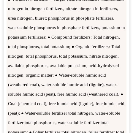
nitrogen in nitrogen fertilizers, nitrate nitrogen in fertilizers,
urea nitrogen, biuret; phosphorus in phosphate fertilizers,
water-soluble phosphorus in phosphate fertilizers, potassium in
potassium fertilizers; ● Compound fertilizers: Total nitrogen,
total phosphorus, total potassium; ● Organic fertilizers: Total
nitrogen, total phosphorus, total potassium, nitrate nitrogen,
available phosphorus, available potassium, acid-hydrolyzed
nitrogen, organic matter; ● Water-soluble humic acid
(weathered coal), water-soluble humic acid (lignite), water-
soluble humic acid (peat), free humic acid (weathered coal). ●
Coal (chemical coal), free humic acid (lignite), free humic acid
(peat); ● Water-soluble fertilizer total nitrogen, water-soluble
fertilizer total phosphorus, water-soluble fertilizer total
potassium; ● Foliar fertilizer total nitrogen, foliar fertilizer total