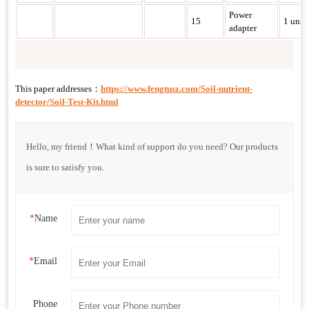
Power
15
1 unit
adapter
This paper addresses：
https://www.fengtusz.com/Soil-nutrient-
detector/Soil-Test-Kit.html
Hello, my friend！What kind of support do you need? Our products
is sure to satisfy you.
*
Name
*
Email
Phone