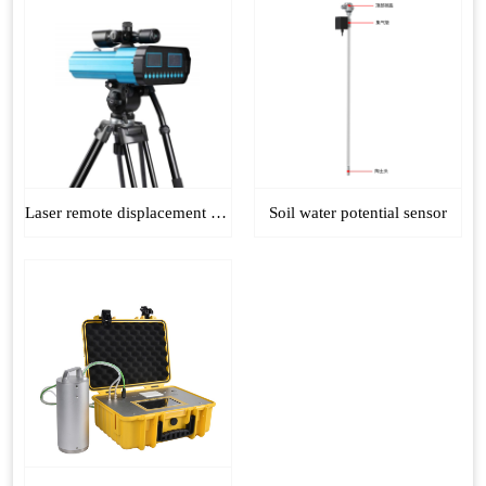
Laser remote displacement monitor
Soil water potential sensor