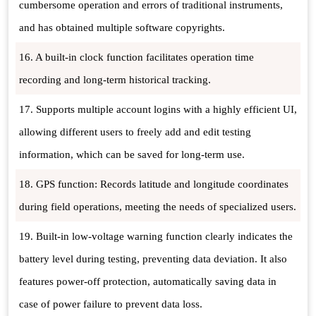
cumbersome operation and errors of traditional instruments,
and has obtained multiple software copyrights.
16. A built-in clock function facilitates operation time
recording and long-term historical tracking.
17. Supports multiple account logins with a highly efficient UI,
allowing different users to freely add and edit testing
information, which can be saved for long-term use.
18. GPS function: Records latitude and longitude coordinates
during field operations, meeting the needs of specialized users.
19. Built-in low-voltage warning function clearly indicates the
battery level during testing, preventing data deviation. It also
features power-off protection, automatically saving data in
case of power failure to prevent data loss.