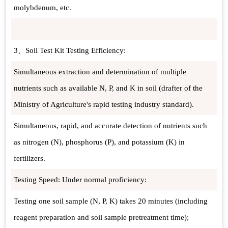
molybdenum, etc.
3、Soil Test Kit Testing Efficiency:
Simultaneous extraction and determination of multiple
nutrients such as available N, P, and K in soil (drafter of the
Ministry of Agriculture's rapid testing industry standard).
Simultaneous, rapid, and accurate detection of nutrients such
as nitrogen (N), phosphorus (P), and potassium (K) in
fertilizers.
Testing Speed: Under normal proficiency:
Testing one soil sample (N, P, K) takes 20 minutes (including
reagent preparation and soil sample pretreatment time);