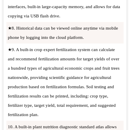
interfaces, built-in large-capacity memory, and allows for data
copying via USB flash drive.
★8. Historical data can be viewed online anytime via mobile
phone by logging into the cloud platform.
★9. A built-in crop expert fertilization system can calculate
and recommend fertilization amounts for target yields of over
a hundred types of agricultural economic crops and fruit trees
nationwide, providing scientific guidance for agricultural
production based on fertilization formulas. Soil testing and
fertilization results can be printed, including: crop type,
fertilizer type, target yield, total requirement, and suggested
fertilization plan.
10. A built-in plant nutrition diagnostic standard atlas allows