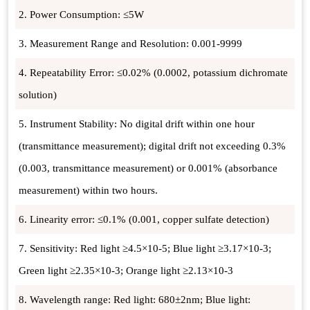
2. Power Consumption: ≤5W
3. Measurement Range and Resolution: 0.001-9999
4. Repeatability Error: ≤0.02% (0.0002, potassium dichromate
solution)
5. Instrument Stability: No digital drift within one hour
(transmittance measurement); digital drift not exceeding 0.3%
(0.003, transmittance measurement) or 0.001% (absorbance
measurement) within two hours.
6. Linearity error: ≤0.1% (0.001, copper sulfate detection)
7. Sensitivity: Red light ≥4.5×10-5; Blue light ≥3.17×10-3;
Green light ≥2.35×10-3; Orange light ≥2.13×10-3
8. Wavelength range: Red light: 680±2nm; Blue light: