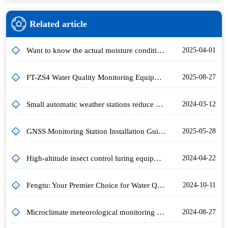
Related article
Want to know the actual moisture condition of the land? Try this Soil Temperature and Moisture Meter!
2025-04-01
FT-ZS4 Water Quality Monitoring Equipment: Meeting Water Plant Monitoring Needs and Safeguarding Drinking Water Sources
2025-08-27
Small automatic weather stations reduce agricultural losses
2024-03-12
GNSS Monitoring Station Installation Guidelines for Highway Slope Displacement Monitoring
2025-05-28
High-altitude insect control luring equipment, "special attack" on the grass-craving nightshade moth.
2024-04-22
Fengtu: Your Premier Choice for Water Quality Monitoring
2024-10-11
Microclimate meteorological monitoring stations for agroforestry and plant protection
2024-08-27