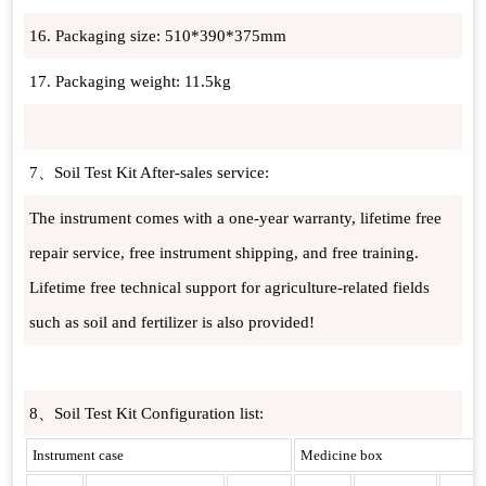
16. Packaging size: 510*390*375mm
17. Packaging weight: 11.5kg
7、Soil Test Kit After-sales service:
The instrument comes with a one-year warranty, lifetime free
repair service, free instrument shipping, and free training.
Lifetime free technical support for agriculture-related fields
such as soil and fertilizer is also provided!
8、Soil Test Kit Configuration list:
Instrument case
Medicine box