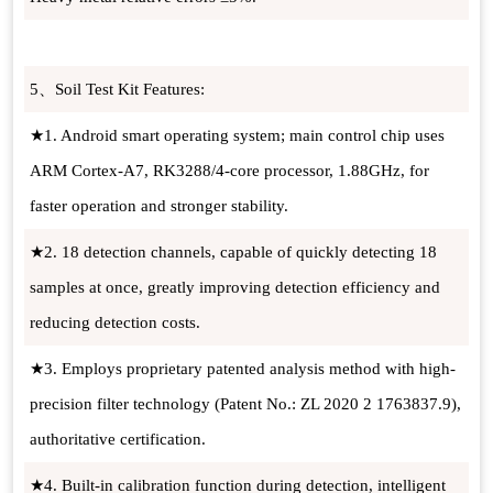
5、Soil Test Kit Features:
★1. Android smart operating system; main control chip uses
ARM Cortex-A7, RK3288/4-core processor, 1.88GHz, for
faster operation and stronger stability.
★2. 18 detection channels, capable of quickly detecting 18
samples at once, greatly improving detection efficiency and
reducing detection costs.
★3. Employs proprietary patented analysis method with high-
precision filter technology (Patent No.: ZL 2020 2 1763837.9),
authoritative certification.
★4. Built-in calibration function during detection, intelligent