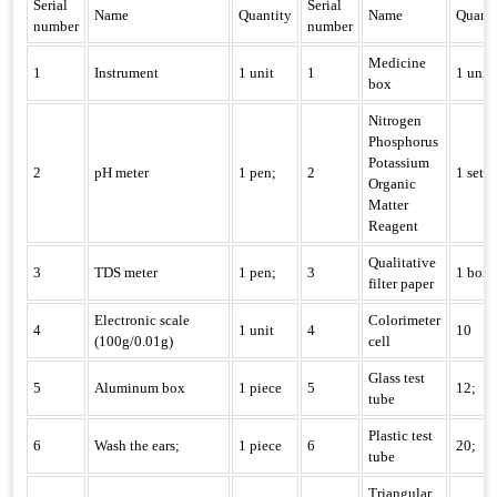
Serial
Serial
Name
Quantity
Name
Quanti
number
number
Medicine
1
Instrument
1 unit
1
1 unit
box
Nitrogen
Phosphorus
Potassium
2
pH meter
1 pen;
2
1 set
Organic
Matter
Reagent
Qualitative
3
TDS meter
1 pen;
3
1 box
filter paper
Electronic scale
Colorimeter
4
1 unit
4
10
(100g/0.01g)
cell
Glass test
5
Aluminum box
1 piece
5
12;
tube
Plastic test
6
Wash the ears;
1 piece
6
20;
tube
Triangular