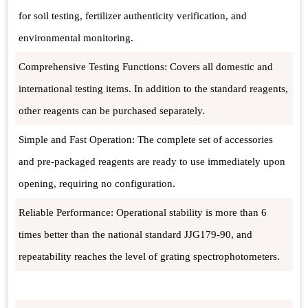
for soil testing, fertilizer authenticity verification, and
environmental monitoring.
Comprehensive Testing Functions: Covers all domestic and
international testing items. In addition to the standard reagents,
other reagents can be purchased separately.
Simple and Fast Operation: The complete set of accessories
and pre-packaged reagents are ready to use immediately upon
opening, requiring no configuration.
Reliable Performance: Operational stability is more than 6
times better than the national standard JJG179-90, and
repeatability reaches the level of grating spectrophotometers.