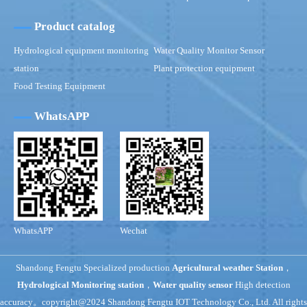
Product catalog
Hydrological equipment monitoring
Water Quality Monitor Sensor
station
Plant protection equipment
Food Testing Equipment
WhatsAPP
WhatsAPP
Wechat
Shandong Fengtu Specialized production
Agricultural weather Station
，
Hydrological Monitoring station
，
Water quality sensor
High detection
accuracy。copyright@2024 Shandong Fengtu IOT Technology Co., Ltd. All rights