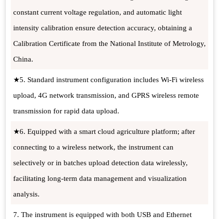
constant current voltage regulation, and automatic light
intensity calibration ensure detection accuracy, obtaining a
Calibration Certificate from the National Institute of Metrology,
China.
★5. Standard instrument configuration includes Wi-Fi wireless
upload, 4G network transmission, and GPRS wireless remote
transmission for rapid data upload.
★6. Equipped with a smart cloud agriculture platform; after
connecting to a wireless network, the instrument can
selectively or in batches upload detection data wirelessly,
facilitating long-term data management and visualization
analysis.
7. The instrument is equipped with both USB and Ethernet