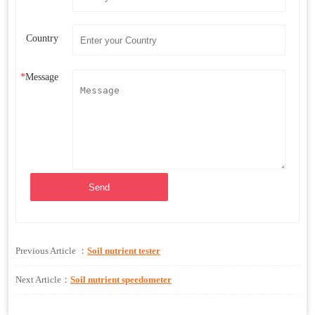
Country
*
Message
Send
Previous Article ：
Soil nutrient tester
Next Article：
Soil nutrient speedometer