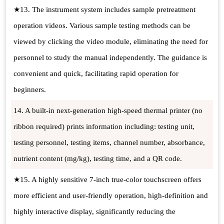
★13. The instrument system includes sample pretreatment
operation videos. Various sample testing methods can be
viewed by clicking the video module, eliminating the need for
personnel to study the manual independently. The guidance is
convenient and quick, facilitating rapid operation for
beginners.
14. A built-in next-generation high-speed thermal printer (no
ribbon required) prints information including: testing unit,
testing personnel, testing items, channel number, absorbance,
nutrient content (mg/kg), testing time, and a QR code.
★15. A highly sensitive 7-inch true-color touchscreen offers
more efficient and user-friendly operation, high-definition and
highly interactive display, significantly reducing the