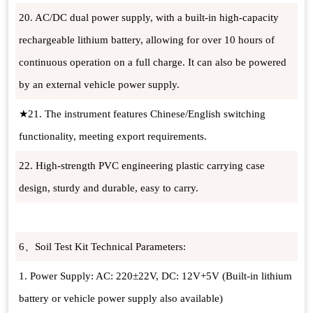
20. AC/DC dual power supply, with a built-in high-capacity
rechargeable lithium battery, allowing for over 10 hours of
continuous operation on a full charge. It can also be powered
by an external vehicle power supply.
★21. The instrument features Chinese/English switching
functionality, meeting export requirements.
22. High-strength PVC engineering plastic carrying case
design, sturdy and durable, easy to carry.
6、Soil Test Kit Technical Parameters:
1. Power Supply: AC: 220±22V, DC: 12V+5V (Built-in lithium
battery or vehicle power supply also available)