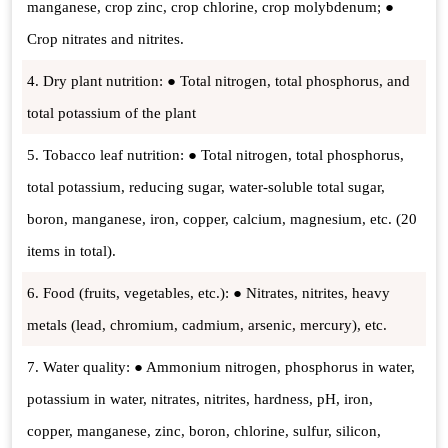
manganese, crop zinc, crop chlorine, crop molybdenum; ●
Crop nitrates and nitrites.
4. Dry plant nutrition: ● Total nitrogen, total phosphorus, and
total potassium of the plant
5. Tobacco leaf nutrition: ● Total nitrogen, total phosphorus,
total potassium, reducing sugar, water-soluble total sugar,
boron, manganese, iron, copper, calcium, magnesium, etc. (20
items in total).
6. Food (fruits, vegetables, etc.): ● Nitrates, nitrites, heavy
metals (lead, chromium, cadmium, arsenic, mercury), etc.
7. Water quality: ● Ammonium nitrogen, phosphorus in water,
potassium in water, nitrates, nitrites, hardness, pH, iron,
copper, manganese, zinc, boron, chlorine, sulfur, silicon,