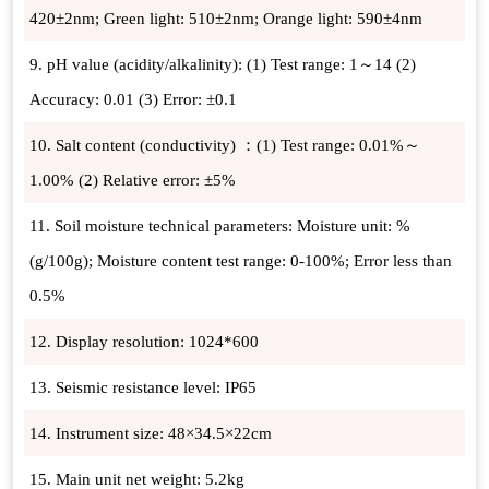
420±2nm; Green light: 510±2nm; Orange light: 590±4nm
9. pH value (acidity/alkalinity): (1) Test range: 1～14 (2)
Accuracy: 0.01 (3) Error: ±0.1
10. Salt content (conductivity) ：(1) Test range: 0.01%～
1.00% (2) Relative error: ±5%
11. Soil moisture technical parameters: Moisture unit: %
(g/100g); Moisture content test range: 0-100%; Error less than
0.5%
12. Display resolution: 1024*600
13. Seismic resistance level: IP65
14. Instrument size: 48×34.5×22cm
15. Main unit net weight: 5.2kg