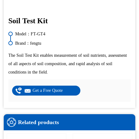
Soil Test Kit
Model：FT-GT4
Brand：fengtu
The Soil Test Kit enables measurement of soil nutrients, assessment
of all aspects of soil composition, and rapid analysis of soil
conditions in the field.
Get a Free Quote
Related products