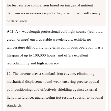
for leaf surface comparison based on images of nutrient
deficiencies in various crops to diagnose nutrient sufficiency
or deficiency.
★11. A 4-wavelength professional cold light source (red, blue,
green, orange) ensures stable wavelengths, exhibits no
temperature drift during long-term continuous operation, has a
lifespan of up to 100,000 hours, and offers excellent
reproducibility and high accuracy.
12. The cuvette uses a standard 1cm cuvette, eliminating
mechanical displacement and wear, ensuring precise optical
path positioning, and effectively shielding against external
light interference, guaranteeing test results superior to national
standards.