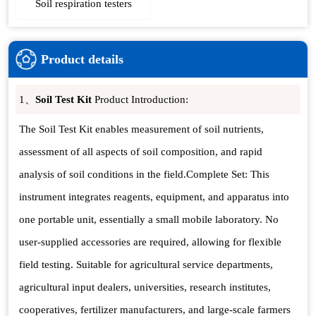
Soil respiration testers
Product details
1、
Soil Test Kit
Product Introduction:
The Soil Test Kit enables measurement of soil nutrients,
assessment of all aspects of soil composition, and rapid
analysis of soil conditions in the field.Complete Set: This
instrument integrates reagents, equipment, and apparatus into
one portable unit, essentially a small mobile laboratory. No
user-supplied accessories are required, allowing for flexible
field testing. Suitable for agricultural service departments,
agricultural input dealers, universities, research institutes,
cooperatives, fertilizer manufacturers, and large-scale farmers