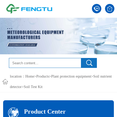
location：
Home
>
Products
>
Plant protection equipment
>
Soil nutrient
detector
>Soil Test Kit
Product Center