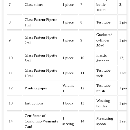
7
Glass stirrer
1 piece
7
bottle
2;
100ml
Glass Pasteur Pipette
8
1 piece
8
Test tube
1 piec
1ml
Graduated
Glass Pasteur Pipette
9
1 piece
9
cylinder
1 piec
2ml
50ml
Glass Pasteur Pipette
Plastic
10
1 piece
10
12;
5ml
dropper
Glass Pasteur Pipette
Test tube
11
1 piece
11
1 set
10ml
rack
Volume
Test tube
12
Printing paper
12
1 pen;
1
brush
Washing
13
Instructions
1 book
13
1 piec
bottles
Certificate of
1
Measuring
14
Conformity/Warranty
14
1 set
serving
spoon
Card