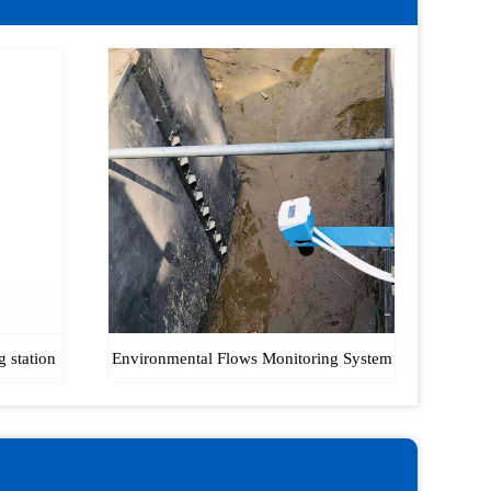
g station
Environmental Flows Monitoring System