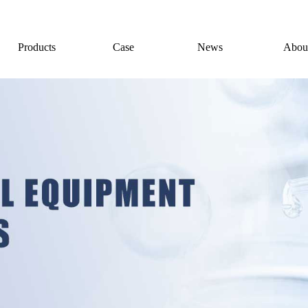
Products
Case
News
Abou