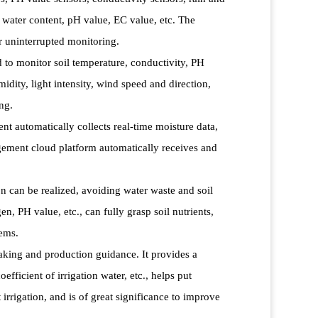
l water content, pH value, EC value, etc. The
r uninterrupted monitoring.
to monitor soil temperature, conductivity, PH
idity, light intensity, wind speed and direction,
ng.
t automatically collects real-time moisture data,
ement cloud platform automatically receives and
on can be realized, avoiding water waste and soil
, PH value, etc., can fully grasp soil nutrients,
lems.
making and production guidance. It provides a
efficient of irrigation water, etc., helps put
irrigation, and is of great significance to improve