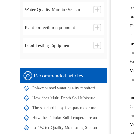
ir
Water Quality Monitor Sensor
pr
Th
Plant protection equipment
ca
ne
Food Testing Equipment
an
Ea
Mo
Recommended articles
an
Pole-mounted water quality monitoring stations utilize multi-parameter sensors for intelligent water quality management
si
mo
How does Multi Depth Soil Moisture Probe achieve simultaneous measurement of soil temperature and humidity at multiple depths?
Co
The standard buoy five-parameter monitoring system enables automatic water quality data acquisition and remote transmission
en
How the Tubular Soil Temperature and Moisture Monitor Achieves Simultaneous Multi-Layer Soil Parameter Measurement
Mo
IoT Water Quality Monitoring Station enables the automatic acquisition and remote transmission of in-situ water quality monitoring data
wi