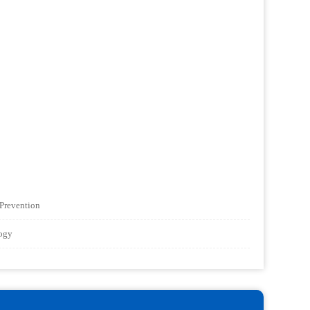
 Prevention
logy