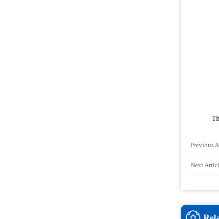
Th
Previous A
Next Arti
Rel