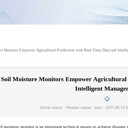
e Monitors Empower Agricultural Production with Real-Time Data and Intell
Soil Moisture Monitors Empower Agricultural 
Intelligent Manage
Article source：
Weather station
time：2025-08-14 0
il moisture monitor is an important technical means to achieve disaster