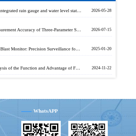
The integrated rain gauge and water level station achieves non-contact simultaneous measurement of water level and rainfall using microwave technology
2026-05-28
Measurement Accuracy of Three-Parameter Soil Monitors and Their Application in Smart Agriculture
2026-07-15
Rice Blast Monitor: Precision Surveillance for Healthy Rice Crops
2025-01-20
Analysis of the Function and Advantage of Fengtu's Soil Moisture Monitoring Equipment in Drought Resistance
2024-11-22
WhatsAPP