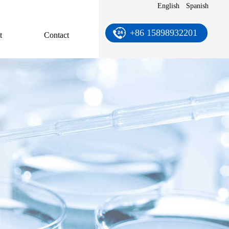
English
Spanish
+86 15898932201
t
Contact