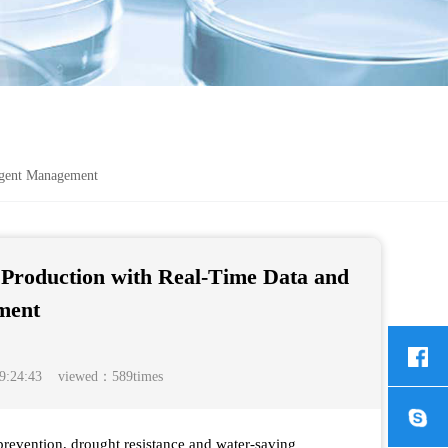
igent Management
Production with Real-Time Data and
ment
9:24:43 viewed：589times
 prevention, drought resistance and water-saving