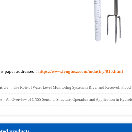
is paper addresses：
https://www.fengtusz.com/industry/815.html
rticle ：
The Role of Water Level Monitoring System in River and Reservoir Flood
cle：
An Overview of GNSS Sensors: Structure, Operation and Application in Hydro
ated products