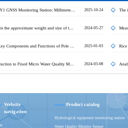
FT-WY1 GNSS Monitoring Station: Millimeter-Level Displacement Monitoring Solution
2025-10-24
What is the approximate weight and size of the current water quality monitoring buoys?
2024-05-27
The Key Components and Functions of Pole Type Water Quality Monitoring Stations
2025-01-03
Introduction to Fixed Micro Water Quality Monitor
2024-03-08
Website
Product catalog
navigation
Hydrological equipment monitoring station
e
Water Quality Monitor Sensor