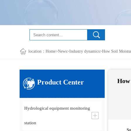
location：
Home
>
News
>
Industry dynamics
>How Soil Moistur
How 
Product Center
Hydrological equipment monitoring
station
So