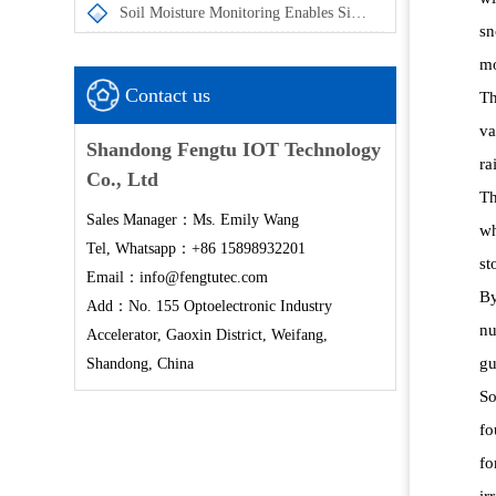
Soil Moisture Monitoring Enables Simultaneous Measurement of Soil Temperature and Moisture at Multiple Depths
sn
mo
Contact us
Th
va
Shandong Fengtu IOT Technology
ra
Co., Ltd
Th
Sales Manager：Ms. Emily Wang
wh
Tel, Whatsapp：+86 15898932201
st
Email：info@fengtutec.com
By
Add：No. 155 Optoelectronic Industry
nu
Accelerator, Gaoxin District, Weifang,
gu
Shandong, China
So
fo
fo
ir