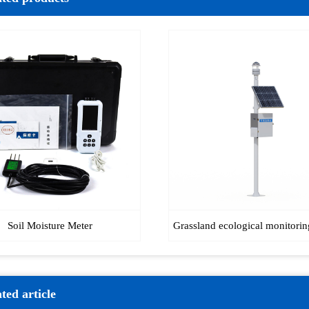
Soil Moisture Meter
Grassland ecological monitorin
ted article