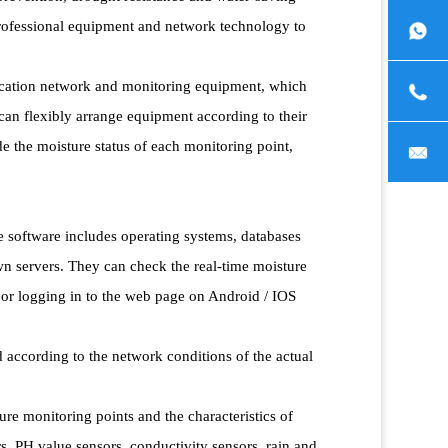
 professional equipment and network technology to
ication network and monitoring equipment, which
can flexibly arrange equipment according to their
ide the moisture status of each monitoring point,
e software includes operating systems, databases
n servers. They can check the real-time moisture
 or logging in to the web page on Android / IOS
ccording to the network conditions of the actual
ure monitoring points and the characteristics of
, PH value sensors, conductivity sensors, rain and