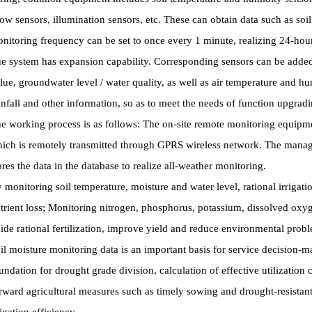
ow sensors, illumination sensors, etc. These can obtain data such as soi
nitoring frequency can be set to once every 1 minute, realizing 24-hou
e system has expansion capability. Corresponding sensors can be added 
lue, groundwater level / water quality, as well as air temperature and hum
infall and other information, so as to meet the needs of function upgradi
e working process is as follows: The on-site remote monitoring equipmen
ich is remotely transmitted through GPRS wireless network. The manag
ores the data in the database to realize all-weather monitoring.
 monitoring soil temperature, moisture and water level, rational irrigati
trient loss; Monitoring nitrogen, phosphorus, potassium, dissolved oxygen
ide rational fertilization, improve yield and reduce environmental prob
il moisture monitoring data is an important basis for service decision-
undation for drought grade division, calculation of effective utilization co
rward agricultural measures such as timely sowing and drought-resistant 
rigation efficiency.