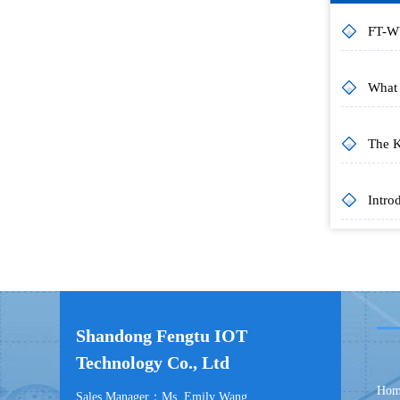
Shandong Fengtu IOT
Technology Co., Ltd
Hom
Sales Manager：Ms. Emily Wang