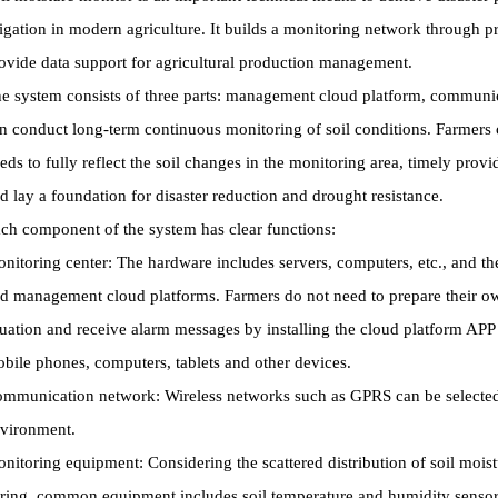
rigation in modern agriculture. It builds a monitoring network through
ovide data support for agricultural production management.
e system consists of three parts: management cloud platform, commun
n conduct long-term continuous monitoring of soil conditions. Farmers 
eds to fully reflect the soil changes in the monitoring area, timely prov
d lay a foundation for disaster reduction and drought resistance.
ch component of the system has clear functions:
nitoring center: The hardware includes servers, computers, etc., and th
d management cloud platforms. Farmers do not need to prepare their ow
tuation and receive alarm messages by installing the cloud platform APP
bile phones, computers, tablets and other devices.
mmunication network: Wireless networks such as GPRS can be selected a
vironment.
nitoring equipment: Considering the scattered distribution of soil moist
ring, common equipment includes soil temperature and humidity sensors